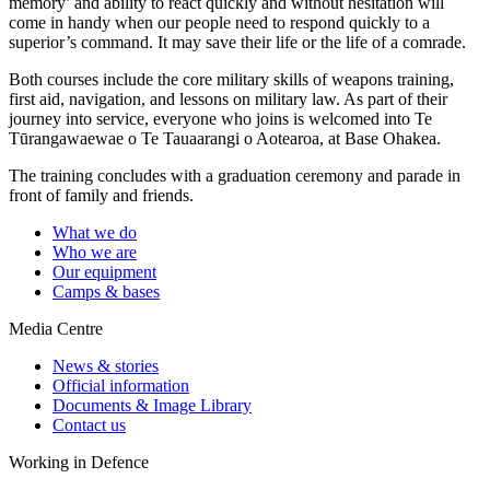
memory’ and ability to react quickly and without hesitation will
come in handy when our people need to respond quickly to a
superior’s command. It may save their life or the life of a comrade.
Both courses include the core military skills of weapons training,
first aid, navigation, and lessons on military law. As part of their
journey into service, everyone who joins is welcomed into
Te
Tūrangawaewae o Te Tauaarangi o Aotearoa
, at Base Ohakea.
The training concludes with a graduation ceremony and parade in
front of family and friends.
What we do
Who we are
Our equipment
Camps & bases
Media Centre
News & stories
Official information
Documents & Image Library
Contact us
Working in Defence