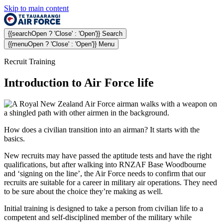
Skip to main content
{{searchOpen ? 'Close' : 'Open'}} Search
{{menuOpen ? 'Close' : 'Open'}} Menu
Recruit Training
Introduction to Air Force life
How does a civilian transition into an airman? It starts with the
basics.
New recruits may have passed the aptitude tests and have the right
qualifications, but after walking into RNZAF Base Woodbourne
and ‘signing on the line’, the Air Force needs to confirm that our
recruits are suitable for a career in military air operations. They need
to be sure about the choice they’re making as well.
Initial training is designed to take a person from civilian life to a
competent and self-disciplined member of the military while