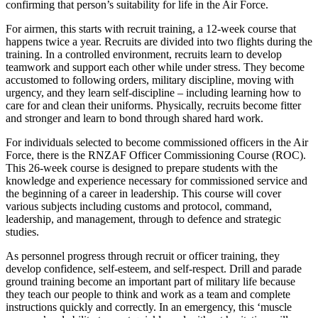
confirming that person’s suitability for life in the Air Force.
For airmen, this starts with recruit training, a 12-week course that
happens twice a year. Recruits are divided into two flights during the
training. In a controlled environment, recruits learn to develop
teamwork and support each other while under stress. They become
accustomed to following orders, military discipline, moving with
urgency, and they learn self-discipline – including learning how to
care for and clean their uniforms. Physically, recruits become fitter
and stronger and learn to bond through shared hard work.
For individuals selected to become commissioned officers in the Air
Force, there is the RNZAF Officer Commissioning Course (ROC).
This 26-week course is designed to prepare students with the
knowledge and experience necessary for commissioned service and
the beginning of a career in leadership. This course will cover
various subjects including customs and protocol, command,
leadership, and management, through to defence and strategic
studies.
As personnel progress through recruit or officer training, they
develop confidence, self-esteem, and self-respect. Drill and parade
ground training become an important part of military life because
they teach our people to think and work as a team and complete
instructions quickly and correctly. In an emergency, this ‘muscle