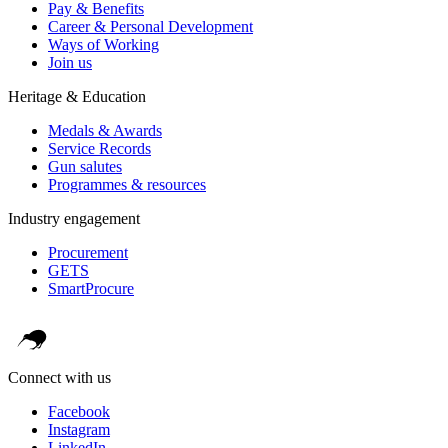
Pay & Benefits
Career & Personal Development
Ways of Working
Join us
Heritage & Education
Medals & Awards
Service Records
Gun salutes
Programmes & resources
Industry engagement
Procurement
GETS
SmartProcure
Connect with us
Facebook
Instagram
LinkedIn