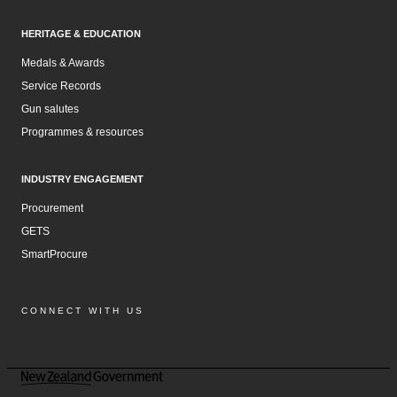
HERITAGE & EDUCATION
Medals & Awards
Service Records
Gun salutes
Programmes & resources
INDUSTRY ENGAGEMENT
Procurement
GETS
SmartProcure
CONNECT WITH US
Facebook
Instagram
LinkedIn
YouTube