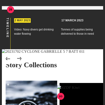
26
TIMELINE
2 MAY 2023
17 MARCH 2023
Video: Navy divers get drinking
Tonnes of supplies being
water flowing
delivered to those in need
Scroll to previous pages
Scroll to next pages
Story Collections
20