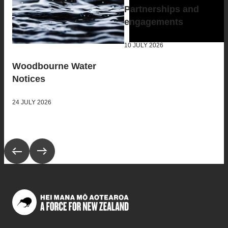
Partnerships and
engagements
10 JULY 2026
Woodbourne Water
Notices
24 JULY 2026
Scroll to previous collection
Scroll to next collection