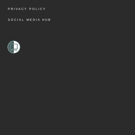
PRIVACY POLICY
SOCIAL MEDIA HUB