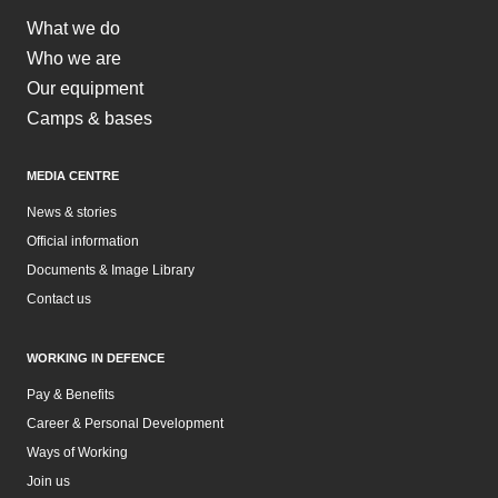
What we do
Who we are
Our equipment
Camps & bases
MEDIA CENTRE
News & stories
Official information
Documents & Image Library
Contact us
WORKING IN DEFENCE
Pay & Benefits
Career & Personal Development
Ways of Working
Join us