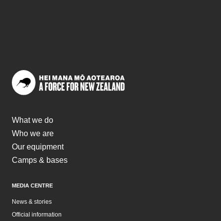
“The reward is a strong sense of belonging and a support
network of people who want to see you succeed.”
What we do
Who we are
Our equipment
Camps & bases
MEDIA CENTRE
News & stories
Official information