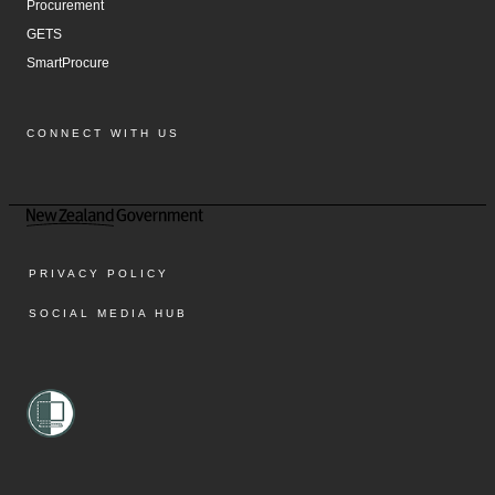
Procurement
GETS
SmartProcure
CONNECT WITH US
Facebook
Instagram
LinkedIn
YouTube
PRIVACY POLICY
SOCIAL MEDIA HUB