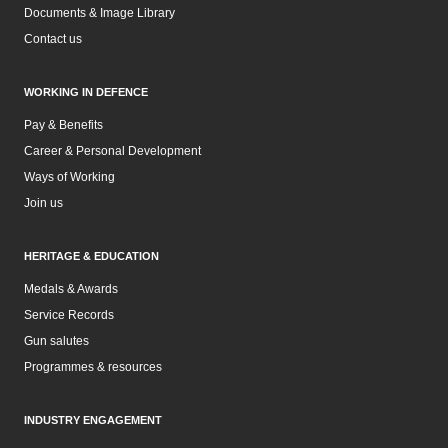
Documents & Image Library
Contact us
WORKING IN DEFENCE
Pay & Benefits
Career & Personal Development
Ways of Working
Join us
HERITAGE & EDUCATION
Medals & Awards
Service Records
Gun salutes
Programmes & resources
INDUSTRY ENGAGEMENT