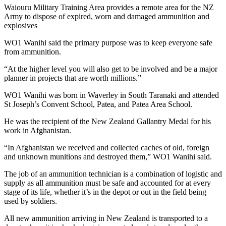
Waiouru Military Training Area provides a remote area for the NZ
Army to dispose of expired, worn and damaged ammunition and
explosives
WO1 Wanihi said the primary purpose was to keep everyone safe
from ammunition.
“At the higher level you will also get to be involved and be a major
planner in projects that are worth millions.”
WO1 Wanihi was born in Waverley in South Taranaki and attended
St Joseph’s Convent School, Patea, and Patea Area School.
He was the recipient of the New Zealand Gallantry Medal for his
work in Afghanistan.
“In Afghanistan we received and collected caches of old, foreign
and unknown munitions and destroyed them,” WO1 Wanihi said.
The job of an ammunition technician is a combination of logistic and
supply as all ammunition must be safe and accounted for at every
stage of its life, whether it’s in the depot or out in the field being
used by soldiers.
All new ammunition arriving in New Zealand is transported to a