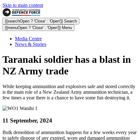
Skip to main content
{{searchOpen ? 'Close' : 'Open'}} Search
{{menuOpen ? 'Close' : 'Open'}} Menu
Media Centre
News & Stories
Taranaki soldier has a blast in
NZ Army trade
While keeping ammunition and explosives safe and stored correctly
is the main role of a New Zealand Army ammunition technician, a
few times a year there is a chance to have some fun destroying it.
11 September, 2024
Bulk demolition of ammunition happens for a few weeks every year
to safely dispose of any expired, worn and damaged ammunition