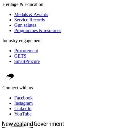
Heritage & Education
Medals & Awards
Service Records
Gun salutes
Programmes & resources
Industry engagement
Procurement
GETS
SmartProcure
Connect with us
Facebook
Instagram
LinkedIn
YouTube