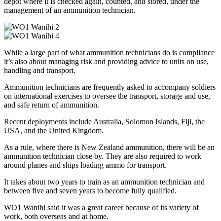
depot where it is checked again, counted, and stored, under the
management of an ammunition technician.
While a large part of what ammunition technicians do is compliance
it’s also about managing risk and providing advice to units on use,
handling and transport.
Ammunition technicians are frequently asked to accompany soldiers
on international exercises to oversee the transport, storage and use,
and safe return of ammunition.
Recent deployments include Australia, Solomon Islands, Fiji, the
USA, and the United Kingdom.
As a rule, where there is New Zealand ammunition, there will be an
ammunition technician close by. They are also required to work
around planes and ships loading ammo for transport.
It takes about two years to train as an ammunition technician and
between five and seven years to become fully qualified.
WO1 Wanihi said it was a great career because of its variety of
work, both overseas and at home.