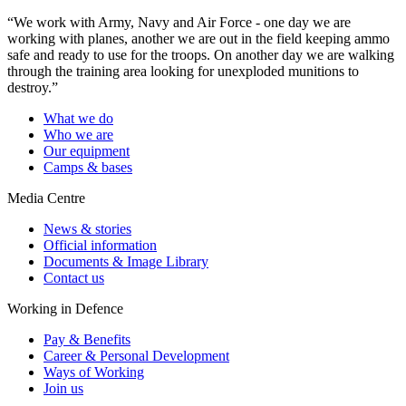
“We work with Army, Navy and Air Force - one day we are
working with planes, another we are out in the field keeping ammo
safe and ready to use for the troops. On another day we are walking
through the training area looking for unexploded munitions to
destroy.”
What we do
Who we are
Our equipment
Camps & bases
Media Centre
News & stories
Official information
Documents & Image Library
Contact us
Working in Defence
Pay & Benefits
Career & Personal Development
Ways of Working
Join us