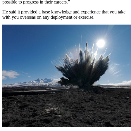
possible to progress in their careers.”
He said it provided a base knowledge and experience that you take
with you overseas on any deployment or exercise.