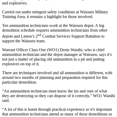
and explosives.
Carried out under stringent safety conditions at Waiouru Military
Training Area, it remains a highlight for those involved.
Ten ammunition technicians work at the Waiouru depot. A big
demolition schedule requires ammunition technicians from other
nd
depots and Linton’s 2
Combat Services Support Battalion to
support the Waiouru team.
Warrant Officer Class One (WO1) Denis Wanihi, who is chief
ammunition technician and the depot manager at Waiouru, says it’s
not just a matter of placing old ammunition in a pit and putting
explosives on top of it.
There are techniques involved and all ammunition is different, with
around two months of planning and preparation required for this
particular demolition.
“An ammunition technician must know the ins and outs of what
they are destroying so they can dispose of it correctly,” WO1 Wanihi
said.
“A lot of this is learnt through practical experience so it’s important
that ammunition technicians attend as many of these demolitions as