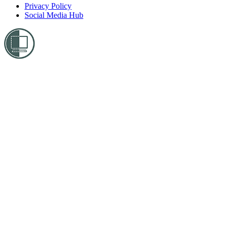
Privacy Policy
Social Media Hub