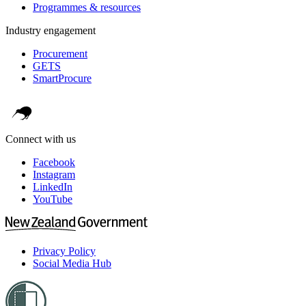
Programmes & resources
Industry engagement
Procurement
GETS
SmartProcure
Connect with us
Facebook
Instagram
LinkedIn
YouTube
Privacy Policy
Social Media Hub