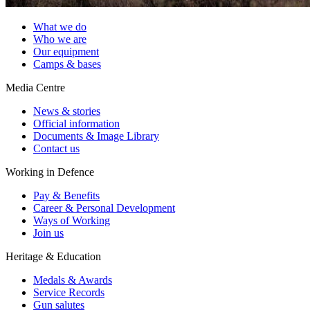
What we do
Who we are
Our equipment
Camps & bases
Media Centre
News & stories
Official information
Documents & Image Library
Contact us
Working in Defence
Pay & Benefits
Career & Personal Development
Ways of Working
Join us
Heritage & Education
Medals & Awards
Service Records
Gun salutes