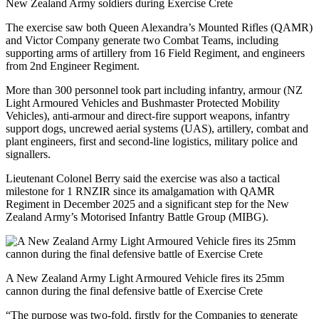
New Zealand Army soldiers during Exercise Crete
The exercise saw both Queen Alexandra’s Mounted Rifles (QAMR)
and Victor Company generate two Combat Teams, including
supporting arms of artillery from 16 Field Regiment, and engineers
from 2nd Engineer Regiment.
More than 300 personnel took part including infantry, armour (NZ
Light Armoured Vehicles and Bushmaster Protected Mobility
Vehicles), anti-armour and direct-fire support weapons, infantry
support dogs, uncrewed aerial systems (UAS), artillery, combat and
plant engineers, first and second-line logistics, military police and
signallers.
Lieutenant Colonel Berry said the exercise was also a tactical
milestone for 1 RNZIR since its amalgamation with QAMR
Regiment in December 2025 and a significant step for the New
Zealand Army’s Motorised Infantry Battle Group (MIBG).
A New Zealand Army Light Armoured Vehicle fires its 25mm
cannon during the final defensive battle of Exercise Crete
“The purpose was two-fold, firstly for the Companies to generate