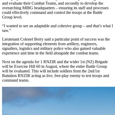
and evaluate their Combat Teams, and secondly to develop the
overarching MIBG headquarters – ensuring its staff and processes
could effectively command and control the troops at the Battle
Group level.
“I wanted to see an adaptable and cohesive group – and that’s what I
saw.”
Lieutenant Colonel Berry said a particular point of success was the
integration of supporting elements from artillery, engineers,
signallers, logistics and military police who also gained valuable
experience and time in the field alongside the combat teams.
Next on the agenda for 1 RNZIR and the wider 1st (NZ) Brigade
will be Exercise Hill 60 in August, where the entire Battle Group
will be evaluated. This will include soldiers from the 2nd/1st
Battalion RNZIR acting as live, free-play enemy to test troops and
command teams.