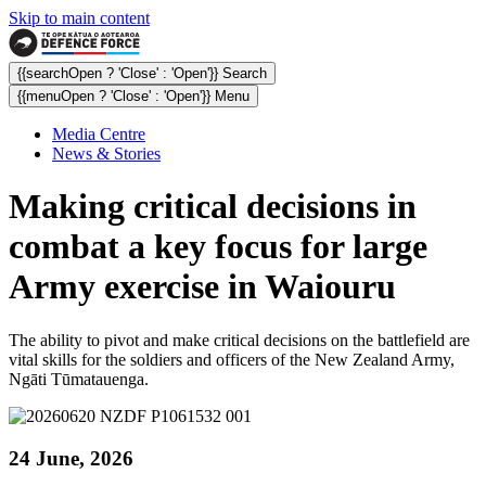
Skip to main content
{{searchOpen ? 'Close' : 'Open'}} Search
{{menuOpen ? 'Close' : 'Open'}} Menu
Media Centre
News & Stories
Making critical decisions in
combat a key focus for large
Army exercise in Waiouru
The ability to pivot and make critical decisions on the battlefield are
vital skills for the soldiers and officers of the New Zealand Army,
Ngāti Tūmatauenga.
24 June, 2026