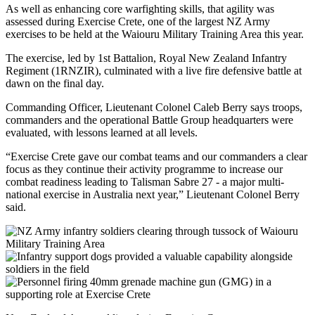
As well as enhancing core warfighting skills, that agility was
assessed during Exercise Crete, one of the largest NZ Army
exercises to be held at the Waiouru Military Training Area this year.
The exercise, led by 1st Battalion, Royal New Zealand Infantry
Regiment (1RNZIR), culminated with a live fire defensive battle at
dawn on the final day.
Commanding Officer, Lieutenant Colonel Caleb Berry says troops,
commanders and the operational Battle Group headquarters were
evaluated, with lessons learned at all levels.
“Exercise Crete gave our combat teams and our commanders a clear
focus as they continue their activity programme to increase our
combat readiness leading to Talisman Sabre 27 - a major multi-
national exercise in Australia next year,” Lieutenant Colonel Berry
said.