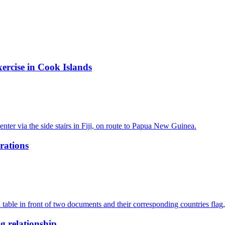
ercise in Cook Islands
rations
g relationship