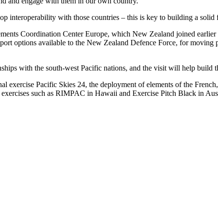
land and engage with them in our own country.
op interoperability with those countries – this is key to building a soli
ovements Coordination Center Europe, which New Zealand joined earlier th
ansport options available to the New Zealand Defence Force, for moving 
ps with the south-west Pacific nations, and the visit will help build t
onal exercise Pacific Skies 24, the deployment of elements of the Frenc
e in exercises such as RIMPAC in Hawaii and Exercise Pitch Black in Aust