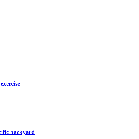
exercise
acific backyard