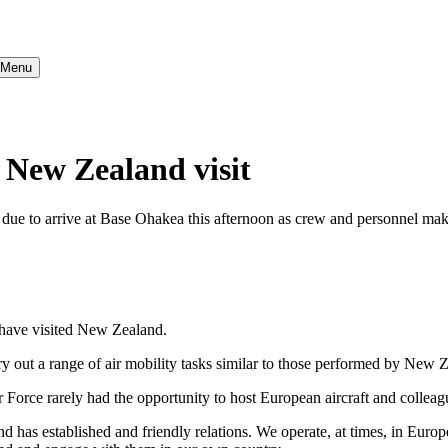
} Menu
r New Zealand visit
e due to arrive at Base Ohakea this afternoon as crew and personnel ma
t have visited New Zealand.
ry out a range of air mobility tasks similar to those performed by New
Force rarely had the opportunity to host European aircraft and colleag
 has established and friendly relations. We operate, at times, in Europ