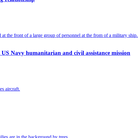
 US Navy humanitarian and civil assistance mission