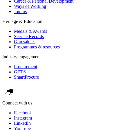
Career & Personal Development
Ways of Working
Join us
Heritage & Education
Medals & Awards
Service Records
Gun salutes
Programmes & resources
Industry engagement
Procurement
GETS
SmartProcure
Connect with us
Facebook
Instagram
LinkedIn
YouTube