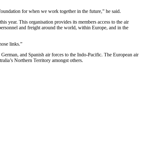
d foundation for when we work together in the future,” he said.
is year. This organisation provides its members access to the air
personnel and freight around the world, within Europe, and in the
hose links.”
h, German, and Spanish air forces to the Indo-Pacific. The European air
ralia’s Northern Territory amongst others.