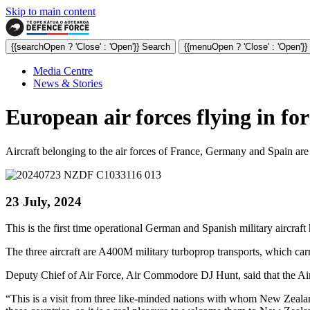
Skip to main content
{{searchOpen ? 'Close' : 'Open'}} Search
{{menuOpen ? 'Close' : 'Open'}
Media Centre
News & Stories
European air forces flying in fo
Aircraft belonging to the air forces of France, Germany and Spain ar
23 July, 2024
This is the first time operational German and Spanish military aircraf
The three aircraft are A400M military turboprop transports, which car
Deputy Chief of Air Force, Air Commodore DJ Hunt, said that the Air 
“This is a visit from three like-minded nations with whom New Zealand