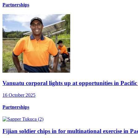
Partnerships
Vanuatu corporal lights up at opportunities in Pacific 
16 October 2025
Partnerships
Fijian soldier chips in for multinational exercise in P