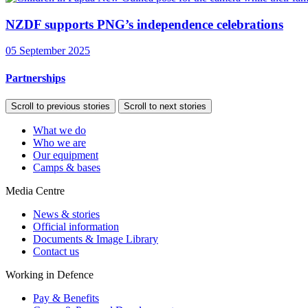
NZDF supports PNG’s independence celebrations
05 September 2025
Partnerships
Scroll to previous stories
Scroll to next stories
What we do
Who we are
Our equipment
Camps & bases
Media Centre
News & stories
Official information
Documents & Image Library
Contact us
Working in Defence
Pay & Benefits