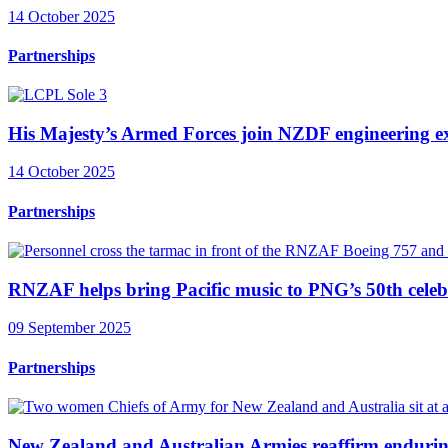
14 October 2025
Partnerships
His Majesty’s Armed Forces join NZDF engineering ex
14 October 2025
Partnerships
RNZAF helps bring Pacific music to PNG’s 50th celeb
09 September 2025
Partnerships
New Zealand and Australian Armies reaffirm endurin