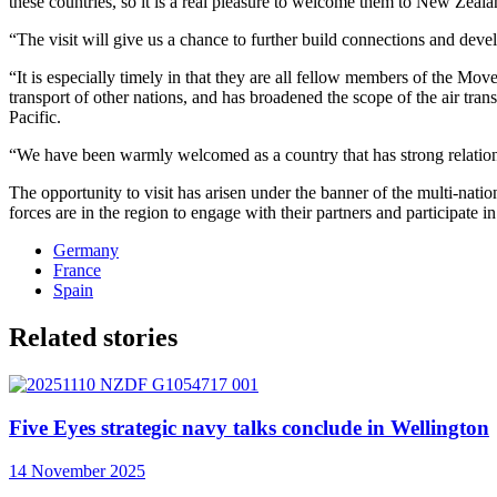
these countries, so it is a real pleasure to welcome them to New Zea
“The visit will give us a chance to further build connections and devel
“It is especially timely in that they are all fellow members of the M
transport of other nations, and has broadened the scope of the air tr
Pacific.
“We have been warmly welcomed as a country that has strong relationshi
The opportunity to visit has arisen under the banner of the multi-nati
forces are in the region to engage with their partners and participat
Germany
France
Spain
Related stories
Five Eyes strategic navy talks conclude in Wellington
14 November 2025