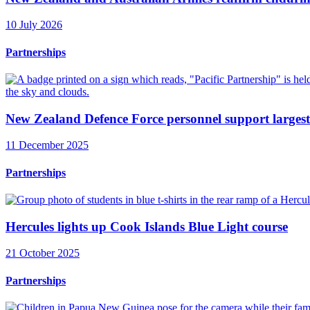
10 July 2026
Partnerships
New Zealand Defence Force personnel support largest
11 December 2025
Partnerships
Hercules lights up Cook Islands Blue Light course
21 October 2025
Partnerships