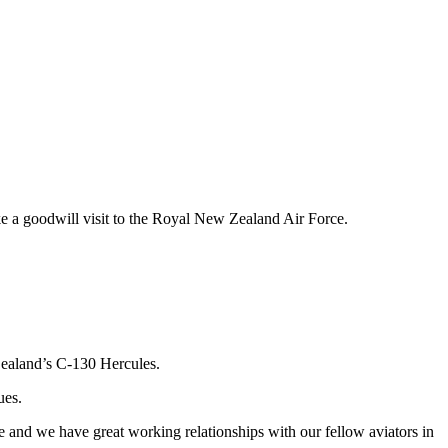
ke a goodwill visit to the Royal New Zealand Air Force.
 Zealand’s C-130 Hercules.
ues.
e and we have great working relationships with our fellow aviators in