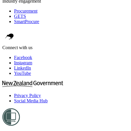
Industry engagement
Procurement
GETS
SmartProcure
Connect with us
Facebook
Instagram
LinkedIn
YouTube
Privacy Policy
Social Media Hub