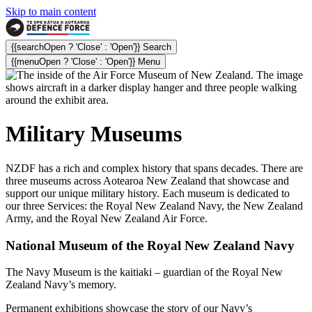
Skip to main content
{{searchOpen ? 'Close' : 'Open'}} Search
{{menuOpen ? 'Close' : 'Open'}} Menu
Military
Museums
NZDF has a rich and complex history that spans decades. There are
three museums across Aotearoa New Zealand that showcase and
support our unique military history. Each museum is dedicated to
our three Services: the Royal New Zealand Navy, the New Zealand
Army, and the Royal New Zealand Air Force.
National Museum of the Royal New Zealand Navy
The Navy Museum is the kaitiaki – guardian of the Royal New
Zealand Navy’s memory.
Permanent exhibitions showcase the story of our Navy’s