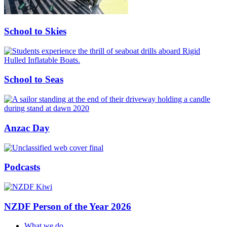
School to Skies
School to Seas
Anzac Day
Podcasts
NZDF Person of the Year 2026
What we do