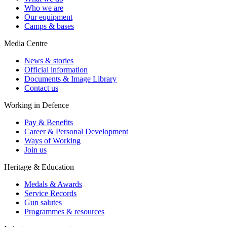
Who we are
Our equipment
Camps & bases
Media Centre
News & stories
Official information
Documents & Image Library
Contact us
Working in Defence
Pay & Benefits
Career & Personal Development
Ways of Working
Join us
Heritage & Education
Medals & Awards
Service Records
Gun salutes
Programmes & resources