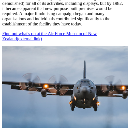
demolished) for all of its activities, including displays, but by 1982,
it became apparent that new purpose-built premises would be
required. A major fundraising campaign began and many
organisations and individuals contributed significantly to the
establishment of the facility they have today.
Find out what's on at the Air Force Museum of New
Zealand
(external link)