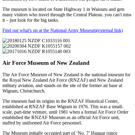
The museum is located on State Highway 1 in Waiouru and gets
many visitors who travel through the Central Plateau. you can't miss
it – just look for the big tanks.
Find out what's on at the National Army Museum
(external link)
Air Force Museum of New Zealand
The Air Force Museum of New Zealand is the national museum for
the Royal New Zealand Air Force (RNZAF) and New Zealand
military aviation, and stands on the site of the former air base at
Wigram, Christchurch.
The museum had its origins in the RNZAF Historical Centre,
established at RNZAF Base Wigram in 1976. This was a small-
scale, part-time venture, until 1981 when a formal Air Force Order
established the RNZAF Museum as an official Air Force unit,
staffed by uniformed Air Force personnel.
The Museum initially occupied part of ‘No. 7’ Hangar (since