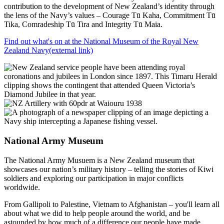
contribution to the development of New Zealand’s identity through
the lens of the Navy’s values – Courage Tū Kaha, Commitment Tū
Tika, Comradeship Tū Tira and Integrity Tū Maia.
Find out what's on at the National Museum of the Royal New
Zealand Navy
(external link)
National Army Museum
The National Army Musuem is a New Zealand museum that
showcases our nation’s military history – telling the stories of Kiwi
soldiers and exploring our participation in major conflicts
worldwide.
From Gallipoli to Palestine, Vietnam to Afghanistan – you'll learn all
about what we did to help people around the world, and be
astounded by how much of a difference our people have made.