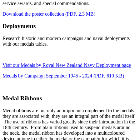
service awards, and special commendations.
Download the poster collection
(PDF, 2.3 MB)
Deployments
Research historic and modern campaigns and naval deployments
with our medals tables.
Visit our Medals by Royal New Zealand Navy Deployment page
Medals by Campaign September 1945 - 2024
(PDF, 619 KB)
Medal Ribbons
Medal ribbons are not only an important complement to the medals
they are associated with, they are an integral part of the medal itself.
The use of ribbons has varied greatly since their introduction in the
18th century. From plain ribbons used to suspend medals around
the neck, the medal ribbon has developed into a multicoloured
device unique to either the medal or the campaign for which it is