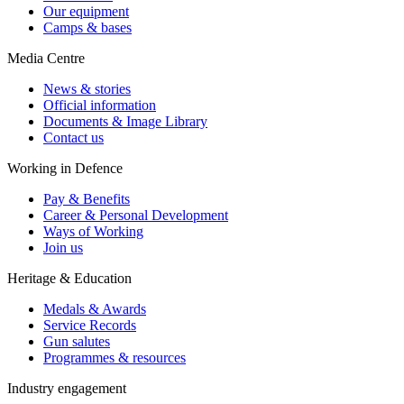
Our equipment
Camps & bases
Media Centre
News & stories
Official information
Documents & Image Library
Contact us
Working in Defence
Pay & Benefits
Career & Personal Development
Ways of Working
Join us
Heritage & Education
Medals & Awards
Service Records
Gun salutes
Programmes & resources
Industry engagement