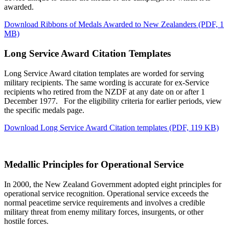
awarded.
Download Ribbons of Medals Awarded to New Zealanders
(PDF, 1
MB)
Long Service Award Citation Templates
Long Service Award citation templates are worded for serving
military recipients. The same wording is accurate for ex-Service
recipients who retired from the NZDF at any date on or after 1
December 1977. For the eligibility criteria for earlier periods, view
the specific medals page.
Download Long Service Award Citation templates
(PDF, 119 KB)
Medallic Principles for Operational Service
In 2000, the New Zealand Government adopted eight principles for
operational service recognition. Operational service exceeds the
normal peacetime service requirements and involves a credible
military threat from enemy military forces, insurgents, or other
hostile forces.