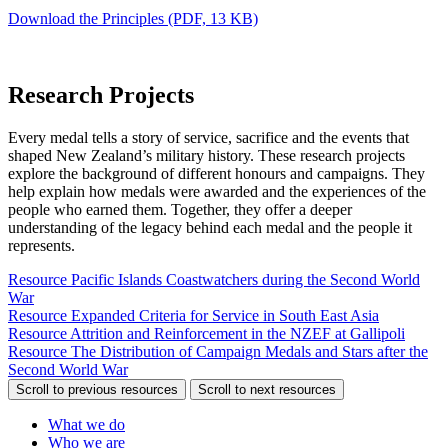
Download the Principles
(PDF, 13 KB)
Research Projects
Every medal tells a story of service, sacrifice and the events that
shaped New Zealand’s military history. These research projects
explore the background of different honours and campaigns. They
help explain how medals were awarded and the experiences of the
people who earned them. Together, they offer a deeper
understanding of the legacy behind each medal and the people it
represents.
Resource
Pacific Islands Coastwatchers during the Second World
War
Resource
Expanded Criteria for Service in South East Asia
Resource
Attrition and Reinforcement in the NZEF at Gallipoli
Resource
The Distribution of Campaign Medals and Stars after the
Second World War
Scroll to previous resources
Scroll to next resources
What we do
Who we are