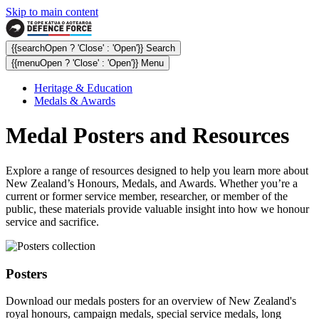
Skip to main content
{{searchOpen ? 'Close' : 'Open'}} Search
{{menuOpen ? 'Close' : 'Open'}} Menu
Heritage & Education
Medals & Awards
Medal Posters and Resources
Explore a range of resources designed to help you learn more about
New Zealand’s Honours, Medals, and Awards. Whether you’re a
current or former service member, researcher, or member of the
public, these materials provide valuable insight into how we honour
service and sacrifice.
Posters
Download our medals posters for an overview of New Zealand's
royal honours, campaign medals, special service medals, long