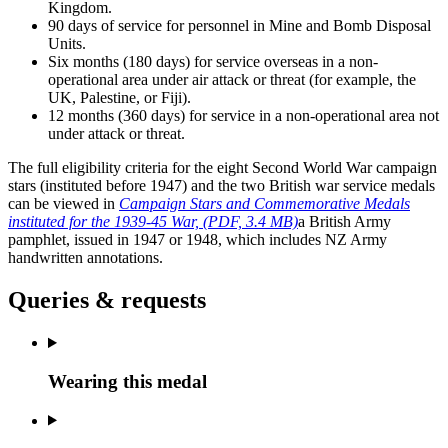
Kingdom.
90 days of service for personnel in Mine and Bomb Disposal
Units.
Six months (180 days) for service overseas in a non-
operational area under air attack or threat (for example, the
UK, Palestine, or Fiji).
12 months (360 days) for service in a non-operational area not
under attack or threat.
The full eligibility criteria for the eight Second World War campaign
stars (instituted before 1947) and the two British war service medals
can be viewed in
Campaign Stars and Commemorative Medals
instituted for the 1939-45 War,
(PDF, 3.4 MB)
a British Army
pamphlet, issued in 1947 or 1948, which includes NZ Army
handwritten annotations.
Queries & requests
Wearing this medal