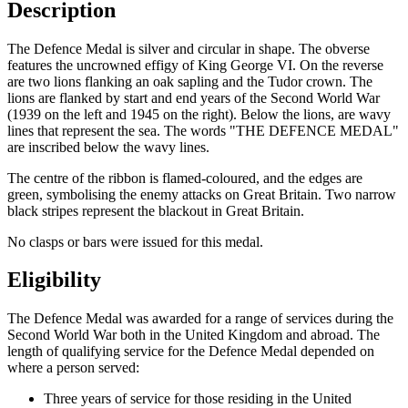
Description
The Defence Medal is silver and circular in shape. The obverse
features the uncrowned effigy of King George VI. On the reverse
are two lions flanking an oak sapling and the Tudor crown. The
lions are flanked by start and end years of the Second World War
(1939 on the left and 1945 on the right). Below the lions, are wavy
lines that represent the sea. The words "THE DEFENCE MEDAL"
are inscribed below the wavy lines.
The centre of the ribbon is flamed-coloured, and the edges are
green, symbolising the enemy attacks on Great Britain. Two narrow
black stripes represent the blackout in Great Britain.
No clasps or bars were issued for this medal.
Eligibility
The Defence Medal was awarded for a range of services during the
Second World War both in the United Kingdom and abroad. The
length of qualifying service for the Defence Medal depended on
where a person served:
Three years of service for those residing in the United