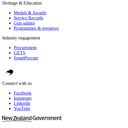
Heritage & Education
Medals & Awards
Service Records
Gun salutes
Programmes & resources
Industry engagement
Procurement
GETS
SmartProcure
Connect with us
Facebook
Instagram
LinkedIn
YouTube