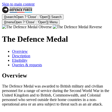
Skip to main content
{{searchOpen ? 'Close' : 'Open'}} Search
{{menuOpen ? 'Close' : 'Open'}} Menu
The Defence Medal
Overview
Description
Eligibility
Queries & requests
Overview
The Defence Medal was awarded to British military and civilian
personnel for a range of service during the Second World War in the
United Kingdom and to British, Commonwealth, and Colonial
personnel who served outside their home countries in a non-
operational area or an area subject to threat such as an air attack.