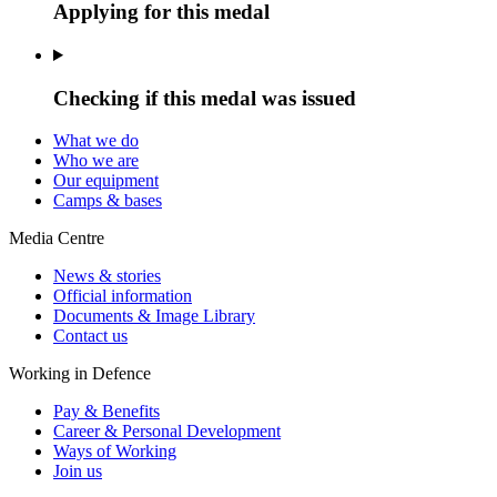
Applying for this medal
Checking if this medal was issued
What we do
Who we are
Our equipment
Camps & bases
Media Centre
News & stories
Official information
Documents & Image Library
Contact us
Working in Defence
Pay & Benefits
Career & Personal Development
Ways of Working
Join us