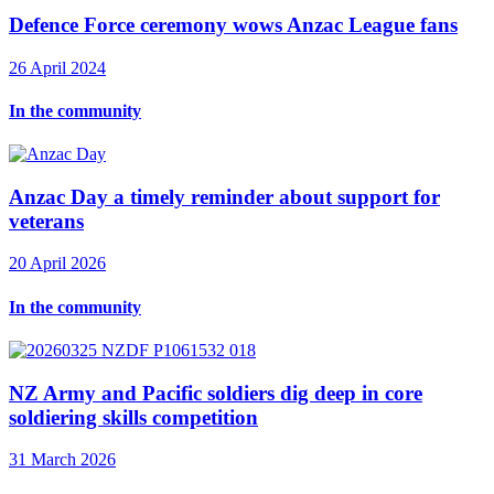
Defence Force ceremony wows Anzac League fans
26 April 2024
In the community
Anzac Day a timely reminder about support for
veterans
20 April 2026
In the community
NZ Army and Pacific soldiers dig deep in core
soldiering skills competition
31 March 2026