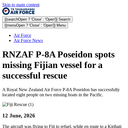
Skip to main content
{{searchOpen ? 'Close' : 'Open'}} Search
{{menuOpen ? 'Close' : 'Open'}} Menu
Air Force
Air Force News
RNZAF P-8A Poseidon spots
missing Fijian vessel for a
successful rescue
A Royal New Zealand Air Force P-8A Poseidon has successfully
located eight people on two missing boats in the Pacific.
12 June, 2026
The aircraft was flying to Fiji to refuel, while en route to a Kiribati