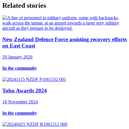
Related stories
New Zealand Defence Force assisting recovery efforts
on East Coast
29 January 2026
In the community
Tohu Awards 2024
18 November 2024
In the community