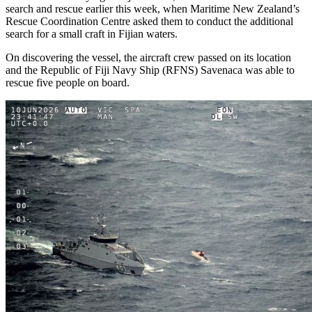
search and rescue earlier this week, when Maritime New Zealand’s
Rescue Coordination Centre asked them to conduct the additional
search for a small craft in Fijian waters.
On discovering the vessel, the aircraft crew passed on its location
and the Republic of Fiji Navy Ship (RFNS) Savenaca was able to
rescue five people on board.