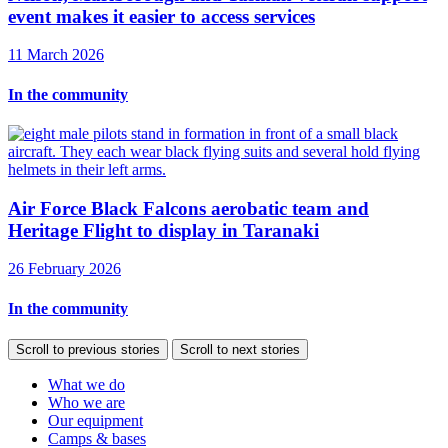
event makes it easier to access services
11 March 2026
In the community
Air Force Black Falcons aerobatic team and
Heritage Flight to display in Taranaki
26 February 2026
In the community
Scroll to previous stories
Scroll to next stories
What we do
Who we are
Our equipment
Camps & bases