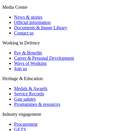
Media Centre
News & stories
Official information
Documents & Image Library
Contact us
Working in Defence
Pay & Benefits
Career & Personal Development
Ways of Working
Join us
Heritage & Education
Medals & Awards
Service Records
Gun salutes
Programmes & resources
Industry engagement
Procurement
GETS