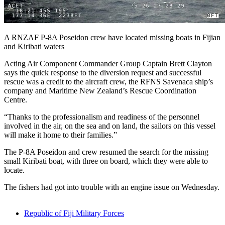
A RNZAF P-8A Poseidon crew have located missing boats in Fijian
and Kiribati waters
Acting Air Component Commander Group Captain Brett Clayton
says the quick response to the diversion request and successful
rescue was a credit to the aircraft crew, the RFNS Savenaca ship’s
company and Maritime New Zealand’s Rescue Coordination
Centre.
“Thanks to the professionalism and readiness of the personnel
involved in the air, on the sea and on land, the sailors on this vessel
will make it home to their families.”
The P-8A Poseidon and crew resumed the search for the missing
small Kiribati boat, with three on board, which they were able to
locate.
The fishers had got into trouble with an engine issue on Wednesday.
Republic of Fiji Military Forces