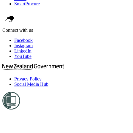
SmartProcure
Connect with us
Facebook
Instagram
LinkedIn
YouTube
Privacy Policy
Social Media Hub