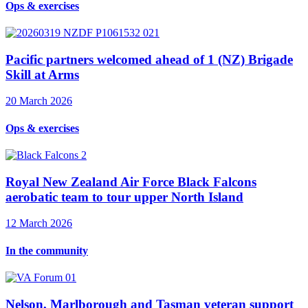
Ops & exercises
Pacific partners welcomed ahead of 1 (NZ) Brigade
Skill at Arms
20 March 2026
Ops & exercises
Royal New Zealand Air Force Black Falcons
aerobatic team to tour upper North Island
12 March 2026
In the community
Nelson, Marlborough and Tasman veteran support