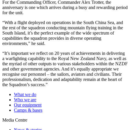
For the Commanding Officer, Commander Alex Trotter, the
anniversary is one which arrives during a busy and rewarding period
for the unit.
“With a flight deployed on operations in the South China Sea, and
the rest of the squadron conducting mountain flying training in the
South Island, it’s the perfect example of the wide spectrum of
capabilities the squadron provides in diverse operating
environments,” he said.
“It’s important we reflect on 20 years of achievements in delivering
a warfighting capability to the Royal New Zealand Navy, as well as
the myriad of other outputs to various stakeholders within the NZDF
and other government agencies. And it’s equally appropriate we
recognise our personnel – the sailors, aviators and civilians. Their
professionalism, dedication and adaptability remain at the heart of
the Squadron’s success.”
What we do
Who we are
Our equipment
Camps & bases
Media Centre
News & stories