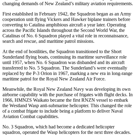
changing demands of New Zealand’s military aviation requirements.
First established in February 1942, the Squadron began as an Army
cooperation unit flying Vickers and Hawker biplane trainers before
converting to Catalina amphibious aircraft a year later. Operating
across the Pacific Islands throughout the Second World War, the
Catalinas of No. 6 Squadron played a vital role in reconnaissance,
search and rescue, and maritime patrol missions.
At the end of hostilities, the Squadron transitioned to the Short
Sunderland flying boats, continuing its maritime surveillance role
until 1957, when No. 6 Squadron was disbanded and its aircraft
transferred to No. 5 Squadron. The Sunderland’s were eventually
replaced by the P-3 Orion in 1967, marking a new era in long-range
maritime patrol for the Royal New Zealand Air Force.
Meanwhile, the Royal New Zealand Navy was developing its own
airborne capability with the purchase of frigates with flight decks. In
1966, HMNZS Waikato became the first RNZN vessel to embark
the Westland Wasp anti-submarine helicopter. This changed the role
of a combat frigate to include being a platform to deliver Naval
Aviation Combat capabilities.
No. 3 Squadron, which had become a dedicated helicopter
squadron, operated the Wasp helicopters for the next three decades.