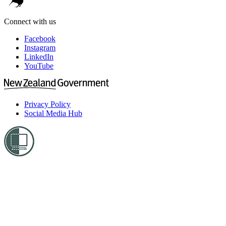
Connect with us
Facebook
Instagram
LinkedIn
YouTube
Privacy Policy
Social Media Hub