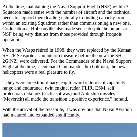
At the time, maintaining the Naval Support Flight (NSF) within 3
Squadron made sense with the number of aircraft and the technical
needs to support them leading naturally to finding capacity from
within an existing Squadron rather than commissioning a new one.
Co-location at Hobsonville also made sense despite the outputs of
NSF being very distinct from those provided through Iroquois
operations.
When the Wasps retired in 1998, they were replaced by the Kaman
SH-2F Seasprite as an interim measure before the new the SH-
2G(NZ) were delivered. For the Commander of the Naval Support
Flight at the time, Lieutenant Commander Jim Gilmour, the new
helicopters were a real pleasure to fly.
“They were an extraordinary leap forward in terms of capability -
range and endurance, twin engine, radar, FLIR, ESM, self
protection, data link (such as it was) and Anti-ship missiles
(Maverick) all made the transition a positive experience,” he said.
With the arrival of the Seasprite, it was obvious that Naval Aviation
had matured and expanded significantly.