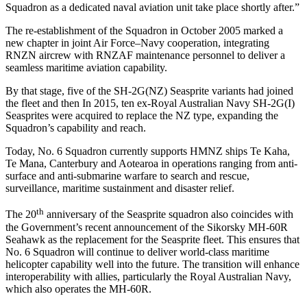
Squadron as a dedicated naval aviation unit take place shortly after.”
The re-establishment of the Squadron in October 2005 marked a
new chapter in joint Air Force–Navy cooperation, integrating
RNZN aircrew with RNZAF maintenance personnel to deliver a
seamless maritime aviation capability.
By that stage, five of the SH-2G(NZ) Seasprite variants had joined
the fleet and then In 2015, ten ex-Royal Australian Navy SH-2G(I)
Seasprites were acquired to replace the NZ type, expanding the
Squadron’s capability and reach.
Today, No. 6 Squadron currently supports HMNZ ships Te Kaha,
Te Mana, Canterbury and Aotearoa in operations ranging from anti-
surface and anti-submarine warfare to search and rescue,
surveillance, maritime sustainment and disaster relief.
th
The 20
anniversary of the Seasprite squadron also coincides with
the Government’s recent announcement of the Sikorsky MH-60R
Seahawk as the replacement for the Seasprite fleet. This ensures that
No. 6 Squadron will continue to deliver world-class maritime
helicopter capability well into the future. The transition will enhance
interoperability with allies, particularly the Royal Australian Navy,
which also operates the MH-60R.