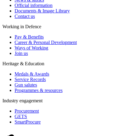
Official information
Documents & Image Library
Contact us
Working in Defence
Pay & Benefits
Career & Personal Development
Ways of Working
Join us
Heritage & Education
Medals & Awards
Service Records
Gun salutes
Programmes & resources
Industry engagement
Procurement
GETS
SmartProcure