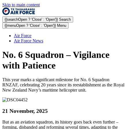
Skip to main content
{{searchOpen ? 'Close' : 'Open'}} Search
{{menuOpen ? 'Close' : 'Open'}} Menu
Air Force
Air Force News
No. 6 Squadron – Vigilance
with Patience
This year marks a significant milestone for No. 6 Squadron
RNZAF, celebrating 20 years since its reestablishment as the Royal
New Zealand Navy’s maritime helicopter unit.
21 November, 2025
But as an aviation squadron, its history goes back even further –
forming, disbanded and reforming several times, adapting to the