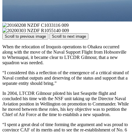
Scroll to previous image
Scroll to next image
When the relocation of Iroquois operations to Ohakea occurred
along with the move of the Naval Support Flight from Hobsonville
to Whenuapai, it became clear to LTCDR Gilmour, that a new
squadron was needed.
“I considered this a reflection of the emergence of a critical strand of
Naval combat outputs and deserving of the status and support that a
separate entity should bring.”
In 2004, LTCDR Gilmour piloted his last Seasprite flight and
concluded his time with the NSF unit taking up the Director Naval
Aviation position in Wellington on promotion to Commander. While
he moved between these roles, his key objective was to petition the
Chief of Air Force at the time to establish a new squadron.
“I spent a great deal of time forming the argument and was proud to
convince CAF of its merits and to see the re-establishment of No. 6