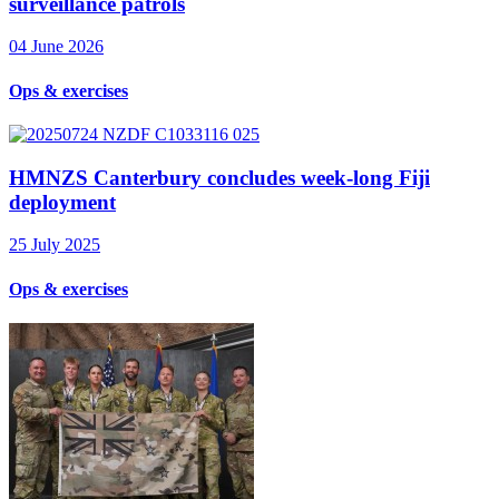
surveillance patrols
04 June 2026
Ops & exercises
HMNZS Canterbury concludes week-long Fiji
deployment
25 July 2025
Ops & exercises