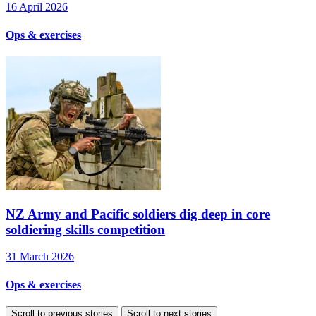
16 April 2026
Ops & exercises
NZ Army and Pacific soldiers dig deep in core
soldiering skills competition
31 March 2026
Ops & exercises
Scroll to previous stories
Scroll to next stories