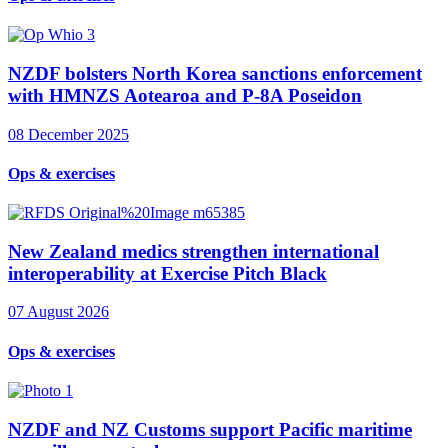
NZDF bolsters North Korea sanctions enforcement
with HMNZS Aotearoa and P-8A Poseidon
08 December 2025
Ops & exercises
New Zealand medics strengthen international
interoperability at Exercise Pitch Black
07 August 2026
Ops & exercises
NZDF and NZ Customs support Pacific maritime