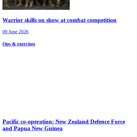
Warrior skills on show at combat competition
09 June 2026
Ops & exercises
Pacific co-operation: New Zealand Defence Force
and Papua New Guinea