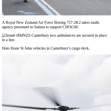
A Royal New Zealand Air Force Boeing 757-2K2 takes multi-
agency personnel to Samoa to support CHOGM.
Hato Hone St John vehicles in Canterbury’s cargo deck.