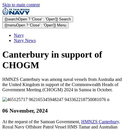
Skip to main content
{{searchOpen ? 'Close' : 'Open'}} Search
{{menuOpen ? 'Close' : 'Open'}} Menu
Navy
Navy News
Canterbury in support of
CHOGM
HMNZS Canterbury was among naval vessels from Australia and
the United Kingdom in support of the Commonwealth Heads of
Government Meeting (CHOGM) 2024 in Samoa in October.
06 November, 2024
At the request of the Samoan Government,
HMNZS Canterbury,
Royal Navy Offshore Patrol Vessel HMS Tamar and Australian