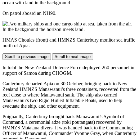
On patrol aboard an NH90.
HMAS Choules (front) and HMNZS Canterbury monitor sea traffic
north of Apia.
Scroll to previous image
Scroll to next image
In total the New Zealand Defence Force deployed 260 personnel in
support of Samoa during CHOGM.
Canterbury departed Apia on 30 October, bringing back to New
Zealand HMNZS Manawanui’s three containers, recovered from the
reef close to where Manawanui sank. The ship also carried
Manawanui’s two Rigid Hulled Inflatable Boats, used to help
evacuate the ship, and other equipment.
Poignantly, Canterbury brought back Manawanui’s Symbol of
Command, a ceremonial adze (toki poutangata) recovered by
HMNZS Matataua divers. It was handed back to the Commanding
Officer of Manawanui, Commander Yvonne Gray, when Canterbury
returned to Devonport.