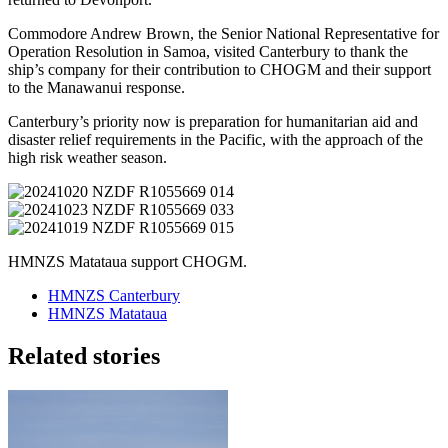
Commodore Andrew Brown, the Senior National Representative for
Operation Resolution in Samoa, visited Canterbury to thank the
ship’s company for their contribution to CHOGM and their support
to the Manawanui response.
Canterbury’s priority now is preparation for humanitarian aid and
disaster relief requirements in the Pacific, with the approach of the
high risk weather season.
HMNZS Matataua support CHOGM.
HMNZS Canterbury
HMNZS Matataua
Related stories