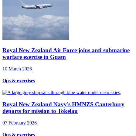
Royal New Zealand Air Force joins anti-submarine
warfare exercise in Guam
10 March 2026
Ops & exercises
Royal New Zealand Navy’s HMNZS Canterbury
departs for mission to Tokelau
07 February 2026
Ops & exercises