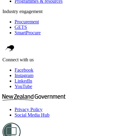
Programmes & resources
Industry engagement
Procurement
GETS
SmartProcure
Connect with us
Facebook
Instagram
LinkedIn
YouTube
Privacy Policy
Social Media Hub