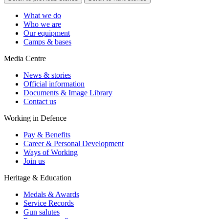
What we do
Who we are
Our equipment
Camps & bases
Media Centre
News & stories
Official information
Documents & Image Library
Contact us
Working in Defence
Pay & Benefits
Career & Personal Development
Ways of Working
Join us
Heritage & Education
Medals & Awards
Service Records
Gun salutes