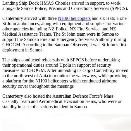
Landing Ship Dock HMAS Choules arrived in support, to work
alongside Samoa Police, Prisons and Corrections Services (SPPCS).
Canterbury arrived with three
NH90 helicopters
and six Hato Hone
St John ambulances, along with equipment and supplies for various
other agencies including NZ Police, NZ Fire Service, and NZ
Medical Assistance Teams. The St John team were in Samoa to
support the Samoan Fire and Emergency Services Authority during
CHOGM. According to the Samoan Observer, it was St John’s first
deployment in Samoa.
The ships conducted rehearsals with SPPCS before undertaking
their operational duties around Upolu in support of security
measures for CHOGM. After unloading its cargo Canterbury moved
to the north west of Apia to monitor the waterways, while providing
a platform for the NH90 helicopters which conducted airborne
security cover throughout the meetings
Canterbury also hosted the Australian Defence Force’s Mass
Casualty Team and Aeromedical Evacuation teams, who were on
standby in case of a serious incident in Samoa.