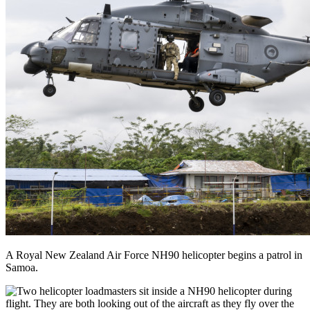
A Royal New Zealand Air Force NH90 helicopter begins a patrol in
Samoa.