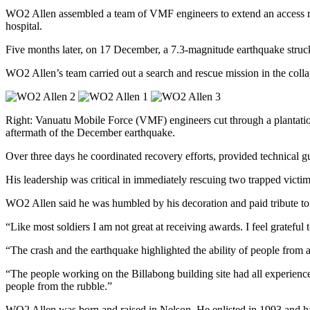
WO2 Allen assembled a team of VMF engineers to extend an access road
hospital.
Five months later, on 17 December, a 7.3-magnitude earthquake struck 
WO2 Allen’s team carried out a search and rescue mission in the colla
Right: Vanuatu Mobile Force (VMF) engineers cut through a plantatio
aftermath of the December earthquake.
Over three days he coordinated recovery efforts, provided technical g
His leadership was critical in immediately rescuing two trapped victim
WO2 Allen said he was humbled by his decoration and paid tribute t
“Like most soldiers I am not great at receiving awards. I feel grateful
“The crash and the earthquake highlighted the ability of people from al
“The people working on the Billabong building site had all experienc
people from the rubble.”
WO2 Allen was born and raised in Nelson. He enlisted in 1993 and ha