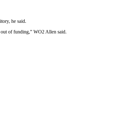
tory, he said.
 out of funding,” WO2 Allen said.