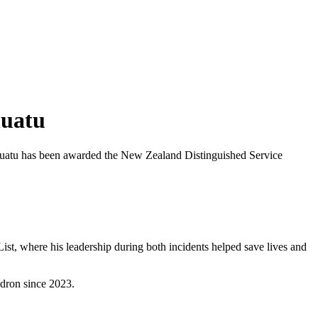
nuatu
anuatu has been awarded the New Zealand Distinguished Service
t, where his leadership during both incidents helped save lives and
dron since 2023.