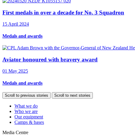
First medals in over a decade for No. 3 Squadron
15 April 2024
Medals and awards
Aviator honoured with bravery award
01 May 2025
Medals and awards
Scroll to previous stories
Scroll to next stories
What we do
Who we are
Our equipment
Camps & bases
Media Centre