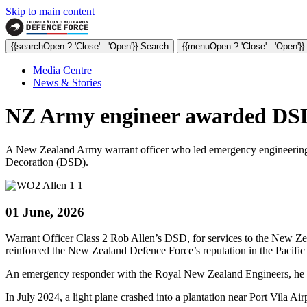
Skip to main content
{{searchOpen ? 'Close' : 'Open'}} Search
{{menuOpen ? 'Close' : 'Open'}
Media Centre
News & Stories
NZ Army engineer awarded DSD 
A New Zealand Army warrant officer who led emergency engineering r
Decoration (DSD).
01 June, 2026
Warrant Officer Class 2 Rob Allen’s DSD, for services to the New Ze
reinforced the New Zealand Defence Force’s reputation in the Pacific 
An emergency responder with the Royal New Zealand Engineers, he 
In July 2024, a light plane crashed into a plantation near Port Vila Ai