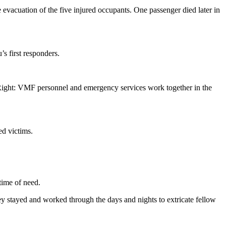
vacuation of the five injured occupants. One passenger died later in
s first responders.
 Right: VMF personnel and emergency services work together in the
ed victims.
time of need.
y stayed and worked through the days and nights to extricate fellow