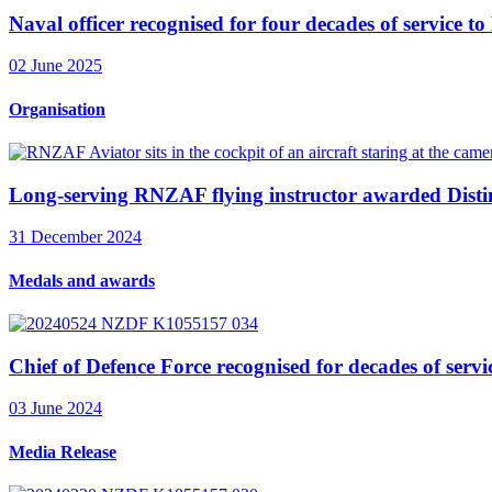
Naval officer recognised for four decades of service 
02 June 2025
Organisation
Long-serving RNZAF flying instructor awarded Disti
31 December 2024
Medals and awards
Chief of Defence Force recognised for decades of servi
03 June 2024
Media Release