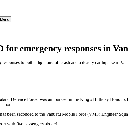
} Menu
for emergency responses in Va
esponses to both a light aircraft crash and a deadly earthquake in V
aland Defence Force, was announced in the King’s Birthday Honours Lis
nation.
has been seconded to the Vanuatu Mobile Force (VMF) Engineer Squa
rport with five passengers aboard.