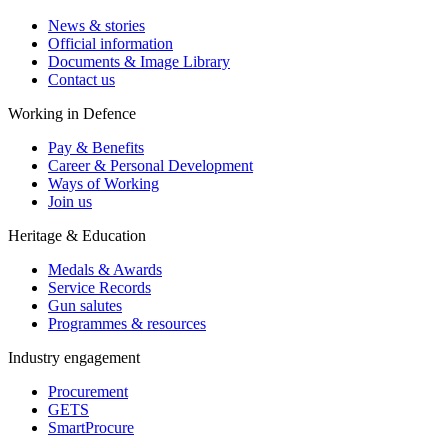
News & stories
Official information
Documents & Image Library
Contact us
Working in Defence
Pay & Benefits
Career & Personal Development
Ways of Working
Join us
Heritage & Education
Medals & Awards
Service Records
Gun salutes
Programmes & resources
Industry engagement
Procurement
GETS
SmartProcure