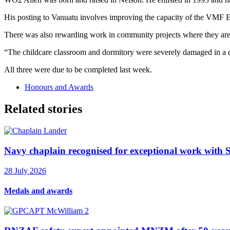
His posting to Vanuatu involves improving the capacity of the VMF 
There was also rewarding work in community projects where they are r
“The childcare classroom and dormitory were severely damaged in a c
All three were due to be completed last week.
Honours and Awards
Related stories
Navy chaplain recognised for exceptional work with 
28 July 2026
Medals and awards