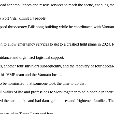
 for ambulances and rescue services to reach the scene, enabling the e
Port Vila, killing 14 people.
psed three-storey Billabong building while he coordinated with Vanuatu’
n to allow emergency services to get to a crashed light plane in 2024.
uidance and organised logistical support.
s, another four survivors subsequently, and the recovery of four deceas
o his VMF team and the Vanuatu locals.
 to be nominated, that someone took the time to do that.
l walks of life and professions to work together to help people in their 
ed the earthquake and had damaged houses and frightened families. The
s served in Timor-Leste and Iraq.