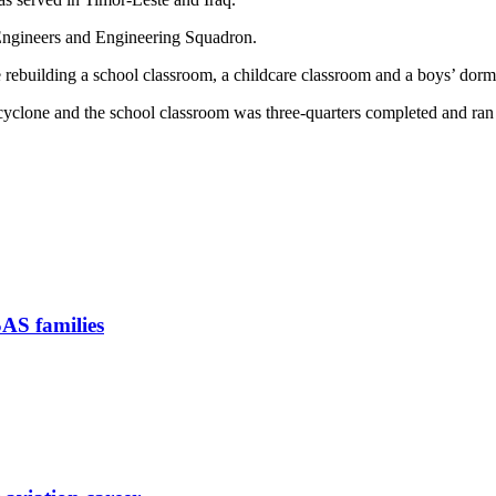
Engineers and Engineering Squadron.
ebuilding a school classroom, a childcare classroom and a boys’ dormi
yclone and the school classroom was three-quarters completed and ran
SAS families