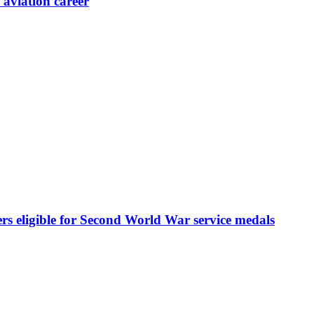
aviation career
rs eligible for Second World War service medals