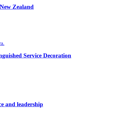
to New Zealand
nguished Service Decoration
ce and leadership