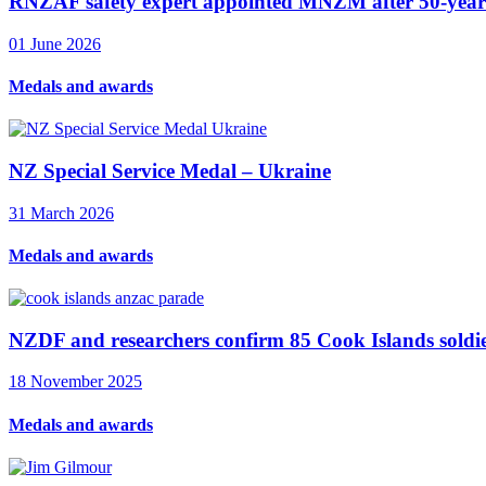
RNZAF safety expert appointed MNZM after 50-year 
01 June 2026
Medals and awards
NZ Special Service Medal – Ukraine
31 March 2026
Medals and awards
NZDF and researchers confirm 85 Cook Islands soldie
18 November 2025
Medals and awards