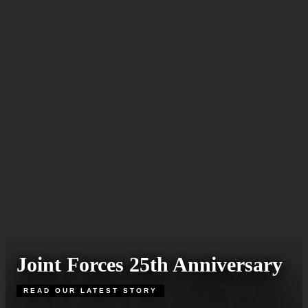
Joint Forces 25th Anniversary
READ OUR LATEST STORY