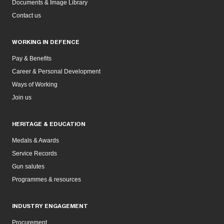
Documents & Image Library
Contact us
WORKING IN DEFENCE
Pay & Benefits
Career & Personal Development
Ways of Working
Join us
HERITAGE & EDUCATION
Medals & Awards
Service Records
Gun salutes
Programmes & resources
INDUSTRY ENGAGEMENT
Procurement