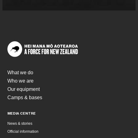
What we do
Who we are
Our equipment
Camps & bases
MEDIA CENTRE
News & stories
Official information