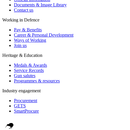
Documents & Image Library
Contact us
Working in Defence
Pay & Benefits
Career & Personal Development
Ways of Working
Join us
Heritage & Education
Medals & Awards
Service Records
Gun salutes
Programmes & resources
Industry engagement
Procurement
GETS
SmartProcure