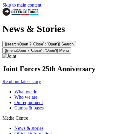
Skip to main content
News & Stories
{{searchOpen ? 'Close' : 'Open'}} Search
{{menuOpen ? 'Close' : 'Open'}} Menu
Joint Forces 25th Anniversary
Read our latest story
What we do
Who we are
Our equipment
Camps & bases
Media Centre
News & stories
Official information