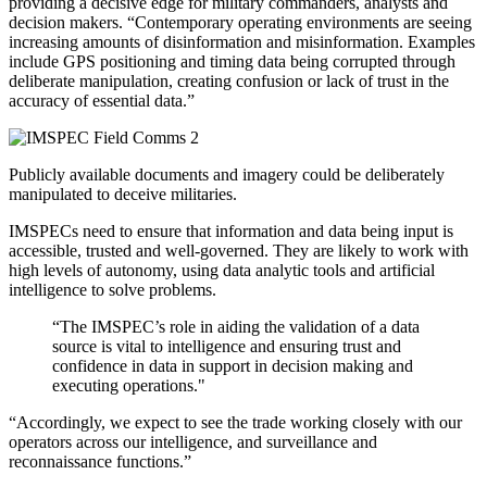
providing a decisive edge for military commanders, analysts and
decision makers.
“Contemporary operating environments are seeing
increasing amounts of disinformation and misinformation. Examples
include GPS positioning and timing data being corrupted through
deliberate manipulation, creating confusion or lack of trust in the
accuracy of essential data.”
Publicly available documents and imagery could be deliberately
manipulated to deceive militaries.
IMSPECs need to ensure that information and data being input is
accessible, trusted and well-governed. They are likely to work with
high levels of autonomy, using data analytic tools and artificial
intelligence to solve problems.
“The IMSPEC’s role in aiding the validation of a data
source is vital to intelligence and ensuring trust and
confidence in data in support in decision making and
executing operations."
“Accordingly, we expect to see the trade working closely with our
operators across our intelligence, and surveillance and
reconnaissance functions.”