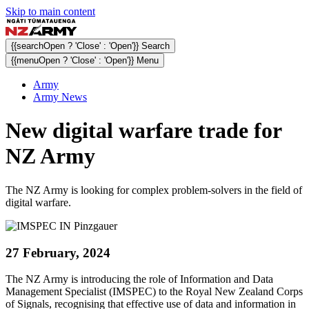
Skip to main content
{{searchOpen ? 'Close' : 'Open'}} Search
{{menuOpen ? 'Close' : 'Open'}} Menu
Army
Army News
New digital warfare trade for
NZ Army
The NZ Army is looking for complex problem-solvers in the field of
digital warfare.
27 February, 2024
The NZ Army is introducing the role of Information and Data
Management Specialist (IMSPEC) to the Royal New Zealand Corps
of Signals, recognising that effective use of data and information in