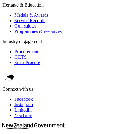
Heritage & Education
Medals & Awards
Service Records
Gun salutes
Programmes & resources
Industry engagement
Procurement
GETS
SmartProcure
Connect with us
Facebook
Instagram
LinkedIn
YouTube