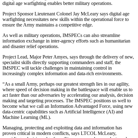
digital age warfighting enables better military operations.
Project Sponsor Lieutenant Colonel Jay McLeary says digital age
warfighting necessitates new skills within the operational force to
ensure the Army maintains a competitive edge.
As well as military operations, IMSPECs can also streamline
information exchange in inter-agency efforts such as humanitarian
and disaster relief operations.
Project Lead, Major Peter Amyes, says through the delivery of new,
specialist skills directly supporting commanders and staff, the
IMSPEC will tackle challenges in maintaining control in
increasingly complex information and data-rich environments.
“As a small Army, perhaps our greatest strength lies in our agility,
where speed of decision making in the battlespace will enable us to
act faster than our adversaries by accelerating our analysis, decision
making and targeting processes. The IMSPEC positions us well to
become what we call an Information Advantaged Force, using new
data-centric capabilities such as Artificial Intelligence (AI) and
Machine Learning (ML).
Managing, protecting and exploiting data and information has
proven critical in modern conflicts, says LTCOL McLeary,