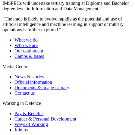
IMSPECs will undertake tertiary training at Diploma and Bachelor
degree-level in Information and Data Management.
“The trade is likely to evolve rapidly as the potential and use of
artificial intelligence and machine learning in support of military
operations is further explored.”
What we do
Who we are
Our equipment
Camps & bases
Media Centre
News & stories
Official information
Documents & Image Library
Contact us
Working in Defence
Pay & Benefits
Career & Personal Development
Ways of Working
Join us